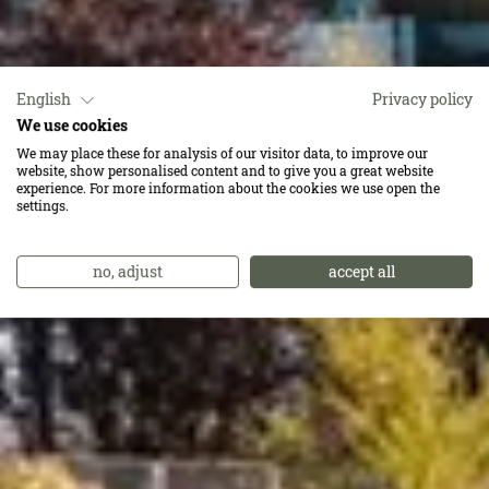
English
Privacy policy
We use cookies
Wir lieben Qualität.
We may place these for analysis of our visitor data, to improve our
website, show personalised content and to give you a great website
Und davon ist ganz
experience. For more information about the cookies we use open the
settings.
viel inklusive.
no, adjust
accept all