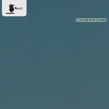
Menü
TISCHRESERVIERUNG