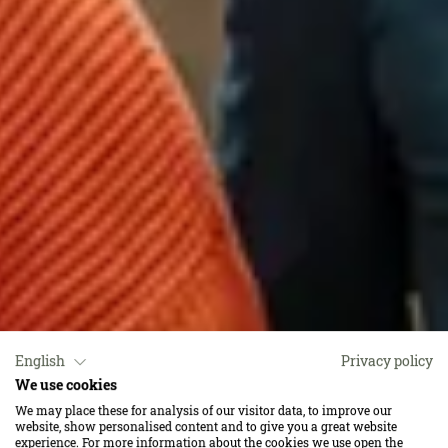
English
Privacy policy
We use cookies
Das ist für uns das
We may place these for analysis of our visitor data, to improve our
website, show personalised content and to give you a great website
experience. For more information about the cookies we use open the