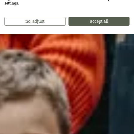
größte Lob.
settings.
no, adjust
accept all