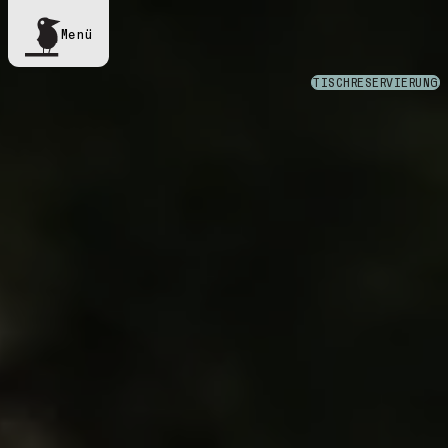
Menü
TISCHRESERVIERUNG