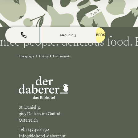
ice people. delicious food. E
enquiry
BOOK
living
last minute
homepage
St. Daniel 32
9635 Dellach im Gailtal
Österreich
Tel.: +43 4718 590
info@biohotel-daberer.at