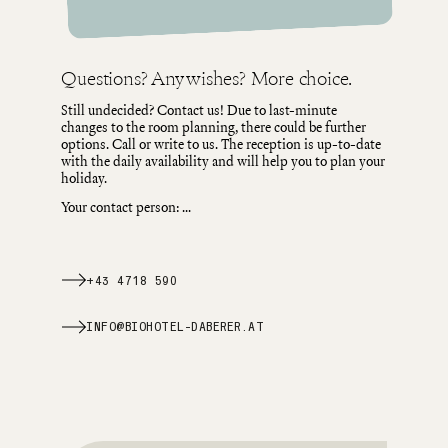
Questions? Any wishes? More choice.
Still undecided? Contact us! Due to last-minute
changes to the room planning, there could be further
options. Call or write to us. The reception is up-to-date
with the daily availability and will help you to plan your
holiday.
Your contact person:
...
+43 4718 590
INFO@BIOHOTEL-DABERER.AT