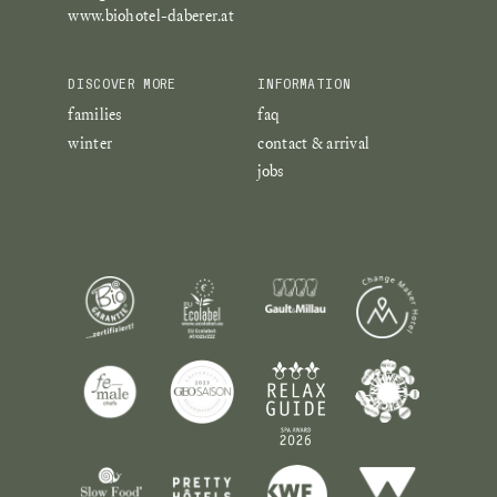
www.biohotel-daberer.at
DISCOVER MORE
INFORMATION
families
faq
winter
contact & arrival
jobs