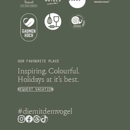
OUR FAVOURITE PLACE
Inspiring. Colourful.
Holidays at it’s best.
REQUEST VACATION
#diemitdemvogel