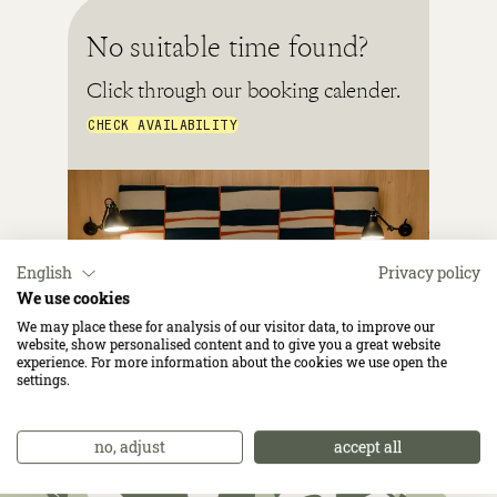
No suitable time found?
Click through our booking calender.
CHECK AVAILABILITY
English
Privacy policy
We use cookies
We may place these for analysis of our visitor data, to improve our
website, show personalised content and to give you a great website
experience. For more information about the cookies we use open the
settings.
no, adjust
accept all