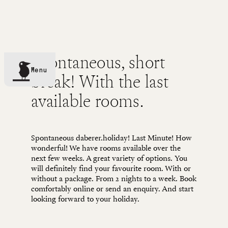
TREATMENTS
Spontaneous, short
Menu
break! With the last
available rooms.
Spontaneous daberer.holiday! Last Minute! How
wonderful! We have rooms available over the
next few weeks. A great variety of options. You
will definitely find your favourite room. With or
without a package. From 2 nights to a week. Book
comfortably online or send an enquiry. And start
looking forward to your holiday.